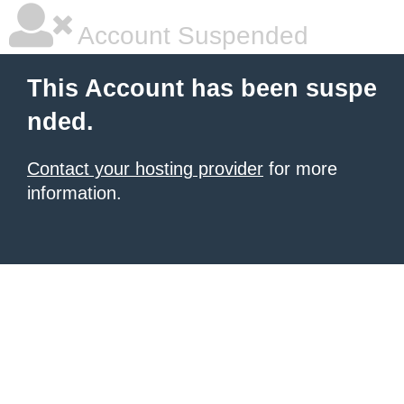
Account Suspended
This Account has been suspe
nded.
Contact your hosting provider
for more
information.