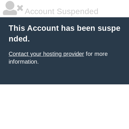
Account Suspended
This Account has been suspe
nded.
Contact your hosting provider
for more
information.