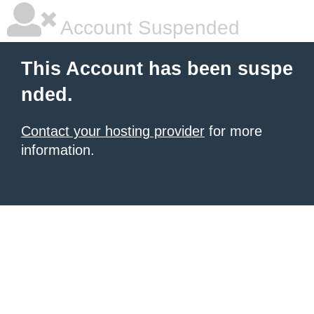
Account Suspended
This Account has been suspe
nded.
Contact your hosting provider
for more
information.