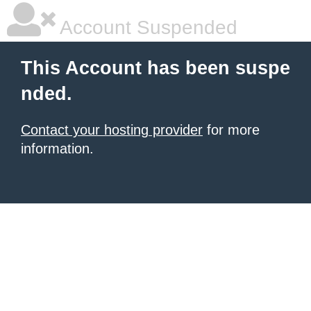
Account Suspended
This Account has been suspe
nded.
Contact your hosting provider
for more
information.